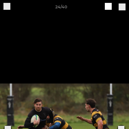
24/40