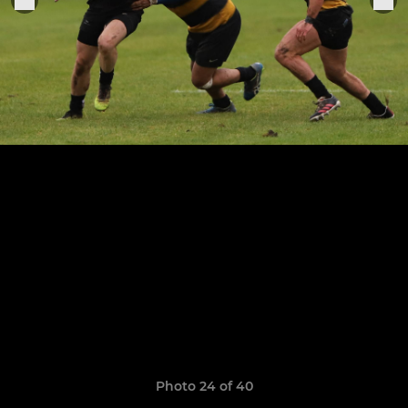
Photo 24 of 40