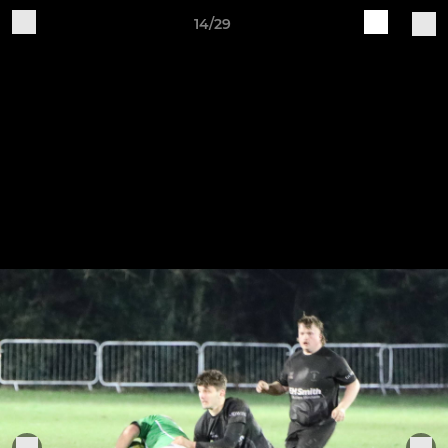
14/29