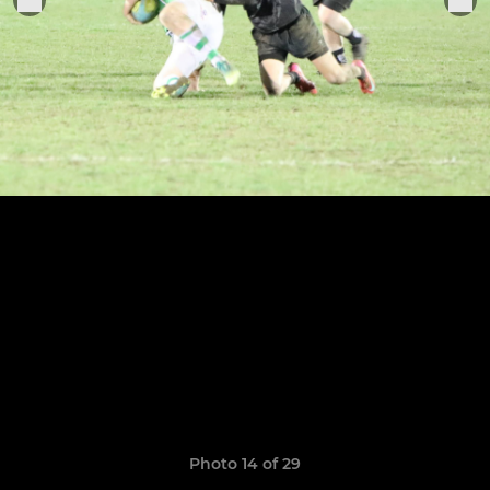
Photo 14 of 29