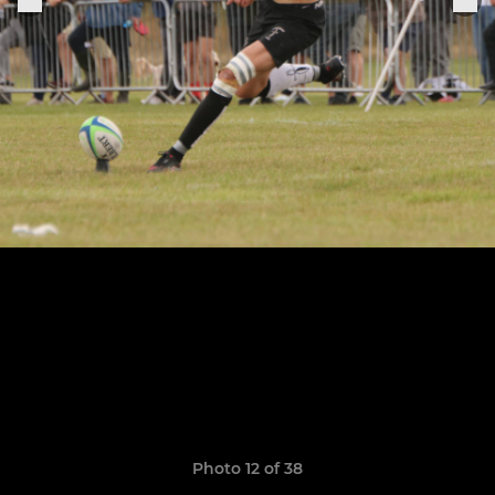
Photo 12 of 38