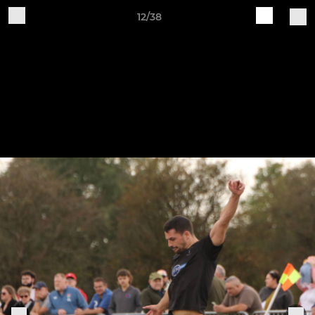
12/38