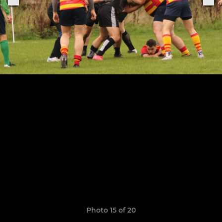
Photo 15 of 20