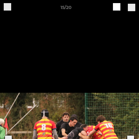
15/20