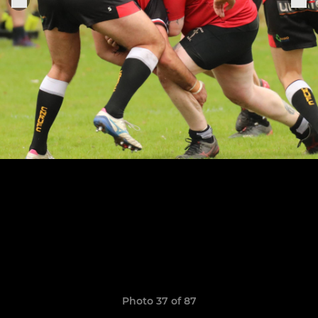
Photo 37 of 87