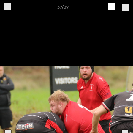
37/87