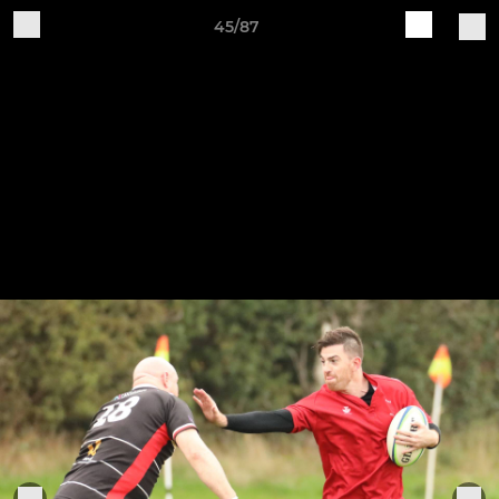
45/87