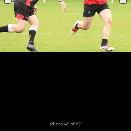
Photo 45 of 87