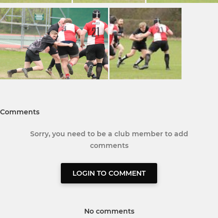
Comments
Sorry, you need to be a club member to add
comments
LOGIN TO COMMENT
No comments