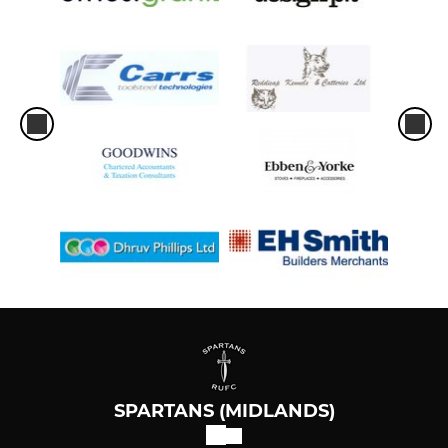
SPARTANS (MIDLANDS)