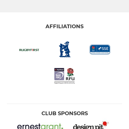
AFFILIATIONS
CLUB SPONSORS