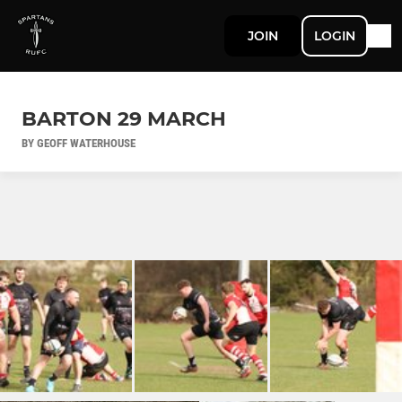
JOIN
LOGIN
BARTON 29 MARCH
BY GEOFF WATERHOUSE