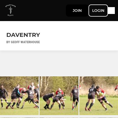
JOIN
LOGIN
DAVENTRY
BY GEOFF WATERHOUSE