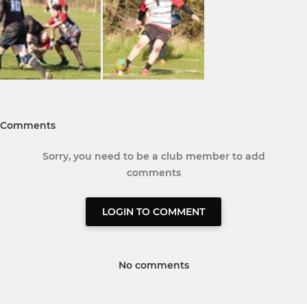
Comments
Sorry, you need to be a club member to add
comments
LOGIN TO COMMENT
No comments