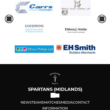
SPARTANS (MIDLANDS)
NEWS
TEAMS
MATCHES
MEDIA
CONTACT
INFORMATION