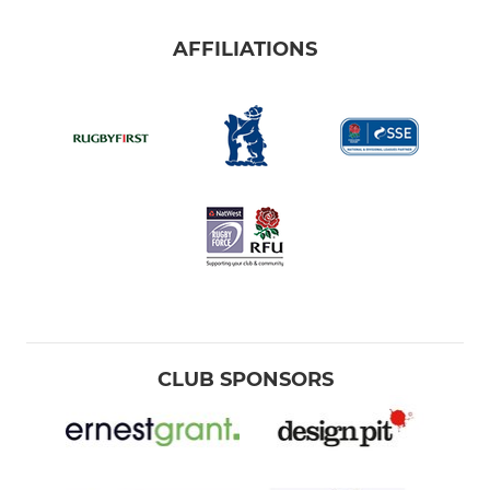
AFFILIATIONS
CLUB SPONSORS