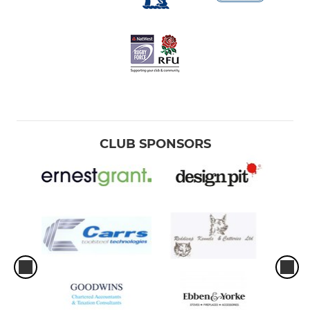
CLUB SPONSORS