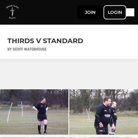
JOIN
LOGIN
THIRDS V STANDARD
BY GEOFF WATERHOUSE