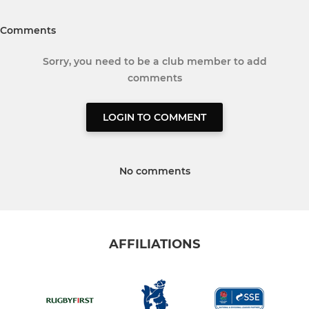
Comments
Sorry, you need to be a club member to add
comments
LOGIN TO COMMENT
No comments
AFFILIATIONS