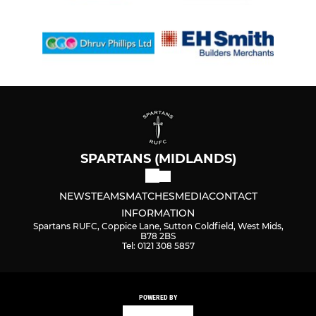
SPARTANS (MIDLANDS)
NEWS
TEAMS
MATCHES
MEDIA
CONTACT
INFORMATION
Spartans RUFC, Coppice Lane, Sutton Coldfield, West Mids,
B78 2BS
Tel: 0121 308 5857
POWERED BY