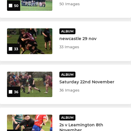
50 Images
50
ALBUM
newcastle 29 nov
33 Images
33
ALBUM
Saturday 22nd November
36 Images
36
ALBUM
2s v Leamington 8th
November