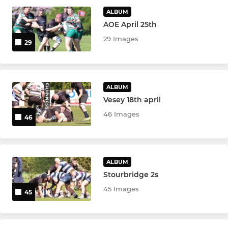
Spartans U11
ALBUM
AOE April 25th
MINI
29 Images
29
Spartans U10
Spartans U9
ALBUM
Vesey 18th april
Spartans U8
46 Images
46
Spartans U7
ALBUM
Stourbridge 2s
45 Images
45