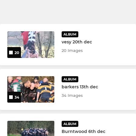
ALBUM
vesy 20th dec
20 Images
20
ALBUM
barkers 13th dec
34 Images
34
ALBUM
Burntwood 6th dec