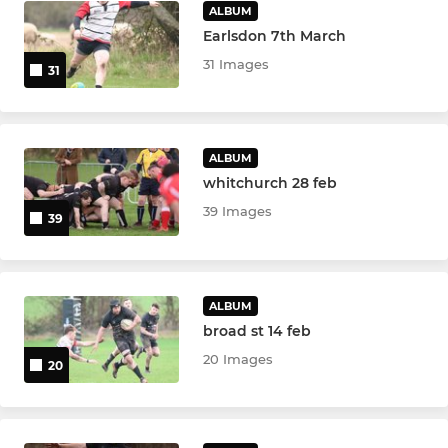
ALBUM
Earlsdon 7th March
31 Images
31
ALBUM
whitchurch 28 feb
39 Images
39
ALBUM
broad st 14 feb
20 Images
20