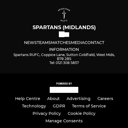
SPARTANS (MIDLANDS)
NEWS
TEAMS
MATCHES
MEDIA
CONTACT
INFORMATION
Spartans RUFC, Coppice Lane, Sutton Coldfield, West Mids,
B78 2BS
Tel: 0121 308 5857
POWERED BY
Help Centre
About
Advertising
Careers
Technology
GDPR
Terms of Service
Privacy Policy
Cookie Policy
Manage Consents