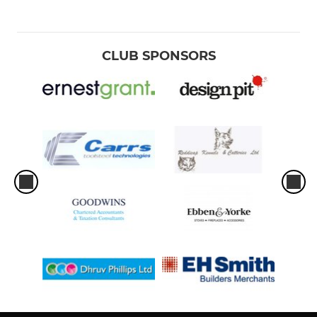
CLUB SPONSORS