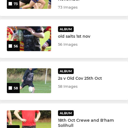
73
73 Images
ALBUM
old salts 1st nov
56 Images
56
ALBUM
2s v Old Cov 25th Oct
58 Images
58
ALBUM
18th Oct Crewe and B'ham
Solihull