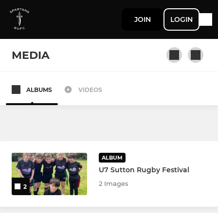
JOIN
LOGIN
MEDIA
ALBUMS
VIDEOS
SENIOR
Spartans 1st Team
Spartans 2nd Team
ALBUM
U7 Sutton Rugby Festival
JUNIOR
2 Images
2
Spartans U12