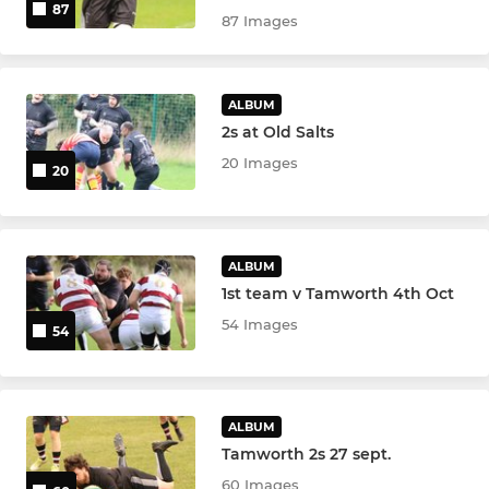
87
87 Images
ALBUM
2s at Old Salts
20 Images
20
ALBUM
1st team v Tamworth 4th Oct
54 Images
54
ALBUM
Tamworth 2s 27 sept.
60 Images