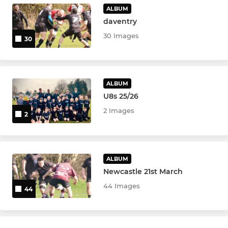
ALBUM
daventry
30 Images
30
ALBUM
U8s 25/26
2 Images
2
ALBUM
Newcastle 21st March
44 Images
44