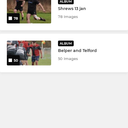
ALBUM
Shrews 13 jan
78 Images
78
ALBUM
Belper and Telford
50 Images
50