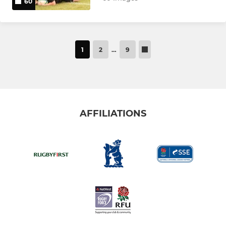
60
1
2
…
9
AFFILIATIONS